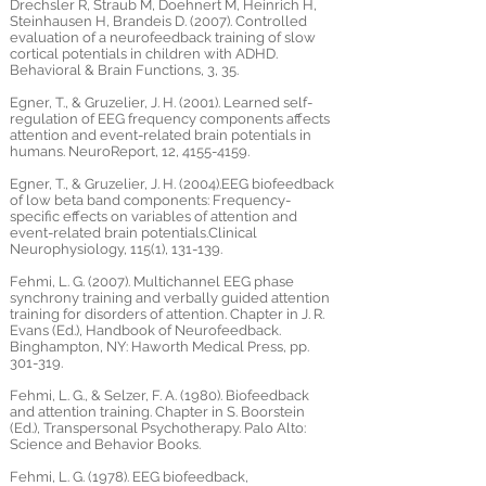
Drechsler R, Straub M, Doehnert M, Heinrich H,
Steinhausen H, Brandeis D. (2007). Controlled
evaluation of a neurofeedback training of slow
cortical potentials in children with ADHD.
Behavioral & Brain Functions, 3, 35.
Egner, T., & Gruzelier, J. H. (2001). Learned self-
regulation of EEG frequency components affects
attention and event-related brain potentials in
humans. NeuroReport, 12,
4155-4159
.
Egner, T., & Gruzelier, J. H. (2004).EEG biofeedback
of low beta band components: Frequency-
specific effects on variables of attention and
event-related brain potentials.Clinical
Neurophysiology, 115(1), 131-139.
Fehmi, L. G. (2007). Multichannel EEG phase
synchrony training and verbally guided attention
training for disorders of attention. Chapter in J. R.
Evans (Ed.), Handbook of Neurofeedback.
Binghampton, NY: Haworth Medical Press, pp.
301-319.
Fehmi, L. G., & Selzer, F. A. (1980). Biofeedback
and attention training. Chapter in S. Boorstein
(Ed.), Transpersonal Psychotherapy. Palo Alto:
Science and Behavior Books.
Fehmi, L. G. (1978). EEG biofeedback,