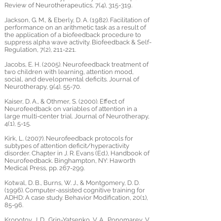
Review of Neurotherapeutics, 7(4), 315-319.
Jackson, G. M., & Eberly, D. A. (1982). Facilitation of
performance on an arithmetic task as a result of
the application of a biofeedback procedure to
suppress alpha wave activity. Biofeedback & Self-
Regulation, 7(2), 211-221.
Jacobs, E. H. (2005). Neurofeedback treatment of
two children with learning, attention mood,
social, and developmental deficits. Journal of
Neurotherapy, 9(4), 55-70.
Kaiser, D. A., & Othmer, S. (2000). Effect of
Neurofeedback on variables of attention in a
large multi-center trial. Journal of Neurotherapy,
4(1), 5-15.
Kirk, L. (2007). Neurofeedback protocols for
subtypes of attention deficit/hyperactivity
disorder. Chapter in J. R. Evans (Ed.), Handbook of
Neurofeedback. Binghampton, NY: Haworth
Medical Press, pp. 267-299.
Kotwal, D. B., Burns, W. J., & Montgomery, D. D.
(1996). Computer-assisted cognitive training for
ADHD: A case study. Behavior Modification, 20(1),
85-96.
Kropotov, J. D., Grin-Yatsenko, V. A., Ponomarev, V.