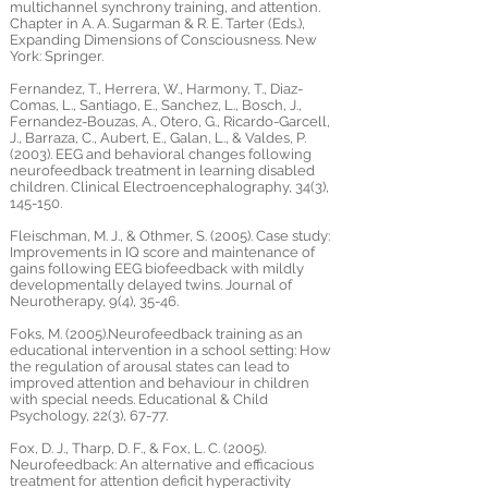
multichannel synchrony training, and attention.
Chapter in A. A. Sugarman & R. E. Tarter (Eds.),
Expanding Dimensions of Consciousness. New
York: Springer.
Fernandez, T., Herrera, W., Harmony, T., Diaz-
Comas, L., Santiago, E., Sanchez, L., Bosch, J.,
Fernandez-Bouzas, A., Otero, G., Ricardo-Garcell,
J., Barraza, C., Aubert, E., Galan, L., & Valdes, P.
(2003). EEG and behavioral changes following
neurofeedback treatment in learning disabled
children. Clinical Electroencephalography, 34(3),
145-150.
Fleischman, M. J., & Othmer, S. (2005). Case study:
Improvements in IQ score and maintenance of
gains following EEG biofeedback with mildly
developmentally delayed twins. Journal of
Neurotherapy, 9(4), 35-46.
Foks, M. (2005).Neurofeedback training as an
educational intervention in a school setting: How
the regulation of arousal states can lead to
improved attention and behaviour in children
with special needs. Educational & Child
Psychology, 22(3), 67-77.
Fox, D. J., Tharp, D. F., & Fox, L. C. (2005).
Neurofeedback: An alternative and efficacious
treatment for attention deficit hyperactivity