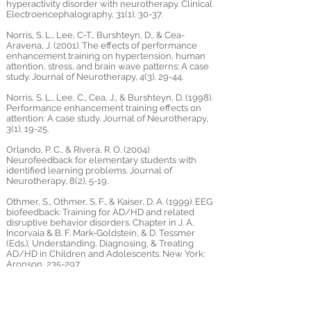
hyperactivity disorder with neurotherapy. Clinical
Electroencephalography, 31(1), 30-37.
Norris, S. L., Lee, C-T., Burshteyn, D., & Cea-
Aravena, J. (2001). The effects of performance
enhancement training on hypertension, human
attention, stress, and brain wave patterns: A case
study. Journal of Neurotherapy, 4(3), 29-44.
Norris, S. L., Lee, C., Cea, J., & Burshteyn, D. (1998).
Performance enhancement training effects on
attention: A case study. Journal of Neurotherapy,
3(1), 19-25.
Orlando, P. C., & Rivera, R. O. (2004).
Neurofeedback for elementary students with
identified learning problems. Journal of
Neurotherapy, 8(2), 5-19.
Othmer, S., Othmer, S. F., & Kaiser, D. A. (1999). EEG
biofeedback: Training for AD/HD and related
disruptive behavior disorders. Chapter in J. A.
Incorvaia & B. F. Mark-Goldstein, & D. Tessmer
(Eds.), Understanding, Diagnosing, & Treating
AD/HD in Children and Adolescents. New York:
Aronson, 235-297
Patrick, G. J. (1996). Improved neuronal regulation
in ADHD: An application of 15 sessions of photic-
driven EEG neurotherapy. Journal of