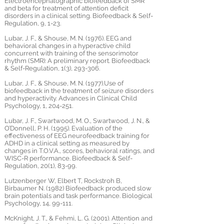
Electroencephalographic biofeedback of SMR
and beta for treatment of attention deficit
disorders in a clinical setting. Biofeedback & Self-
Regulation, 9, 1-23.
Lubar, J. F., & Shouse, M. N. (1976). EEG and
behavioral changes in a hyperactive child
concurrent with training of the sensorimotor
rhythm (SMR): A preliminary report. Biofeedback
& Self-Regulation, 1(3), 293-306.
Lubar, J. F., & Shouse, M. N. (1977).Use of
biofeedback in the treatment of seizure disorders
and hyperactivity. Advances in Clinical Child
Psychology, 1, 204-251.
Lubar, J. F., Swartwood, M. O., Swartwood, J. N., &
O’Donnell, P. H. (1995). Evaluation of the
effectiveness of EEG neurofeedback training for
ADHD in a clinical setting as measured by
changes in T.O.V.A., scores, behavioral ratings, and
WISC-R performance. Biofeedback & Self-
Regulation, 20(1), 83-99.
Lutzenberger W, Elbert T, Rockstroh B,
Birbaumer N. (1982) Biofeedback produced slow
brain potentials and task performance. Biological
Psychology, 14, 99-111.
McKnight, J. T., & Fehmi, L. G. (2001). Attention and