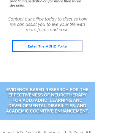
practicing pediatrician for more than three
decades.
Contact
our office today to discuss how
we can assist you to live your life with
more focus and ease.
Enter The ADHD Portal
EVIDENCE-BASED RESEARCH FOR THE
EFFECTIVENESS OF NEUROTHERAPY
FOR ADD/ADHD, LEARNING AND
DEVELOPMENTAL DISABILITIES, AND
ACADEMIC COGNITIVE ENHANCEMENT.
Albert, A.O, Andrasik, F, Moore, J.L & Dunn, B.R.