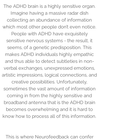
The ADHD brain is a highly sensitive organ.
Imagine having a massive radar dish
collecting an abundance of information
which most other people don’t even notice.
People with ADHD have exquisitely
sensitive nervous systems - the result, it
seems, of a genetic predisposition. This
makes ADHD individuals highly empathic
and thus able to detect subtleties in non-
verbal exchanges, unexpressed emotions,
artistic impressions, logical connections, and
creative possibilities. Unfortunately,
sometimes the vast amount of information
coming in from the highly sensitive and
broadband antenna that is the ADHD brain
becomes overwhelming and it is hard to
know how to process all of this information.
This is where Neurofeedback can confer