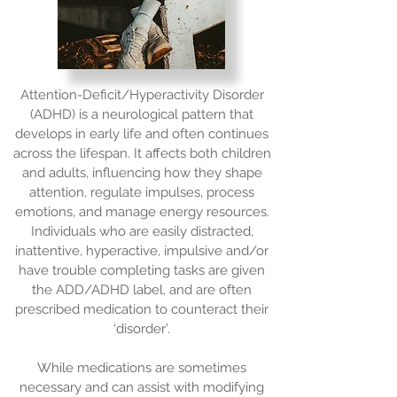
Attention-Deficit/Hyperactivity Disorder
(ADHD) is a neurological pattern that
develops in early life and often continues
across the lifespan. It affects both children
and adults, influencing how they shape
attention, regulate impulses, process
emotions, and manage energy resources.
Individuals who are easily distracted,
inattentive, hyperactive, impulsive and/or
have trouble completing tasks are given
the ADD/ADHD label, and are often
prescribed medication to counteract their
‘disorder’.
While medications are sometimes
necessary and can assist with modifying