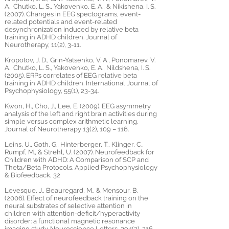
A., Chutko, L. S., Yakovenko, E. A., & Nikishena, I. S.
(2007). Changes in EEG spectograms, event-
related potentials and event-related
desynchronization induced by relative beta
training in ADHD children. Journal of
Neurotherapy, 11(2), 3-11.
Kropotov, J. D., Grin-Yatsenko, V. A., Ponomarev, V.
A., Chutko, L. S., Yakovenko, E. A., Nildshena, I. S.
(2005). ERPs correlates of EEG relative beta
training in ADHD children. International Journal of
Psychophysiology, 55(1), 23-34.
Kwon, H., Cho, J., Lee, E. (2009). EEG asymmetry
analysis of the left and right brain activities during
simple versus complex arithmetic learning.
Journal of Neurotherapy 13(2), 109 – 116.
Leins, U., Goth, G., Hinterberger, T., Klinger, C.,
Rumpf, M., & Strehl, U. (2007). Neurofeedback for
Children with ADHD: A Comparison of SCP and
Theta/Beta Protocols. Applied Psychophysiology
& Biofeedback, 32
Levesque, J., Beauregard, M., & Mensour, B.
(2006). Effect of neurofeedback training on the
neural substrates of selective attention in
children with attention-deficit/hyperactivity
disorder: a functional magnetic resonance
imaging study. Neuroscience Letters, 394(3), 216-