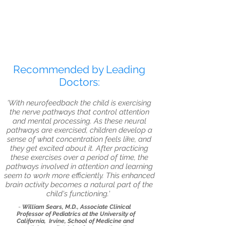
Recommended by Leading
Doctors:
'With neurofeedback the child is exercising
the nerve pathways that control attention
and mental processing. As these neural
pathways are exercised, children develop a
sense of what concentration feels like, and
they get excited about it. After practicing
these exercises over a period of time, the
pathways involved in attention and learning
seem to work more efficiently. This enhanced
brain activity becomes a natural part of the
child's functioning.'
-
William Sears, M.D., Associate Clinical
Professor of Pediatrics at the University of
California, Irvine, School of Medicine and