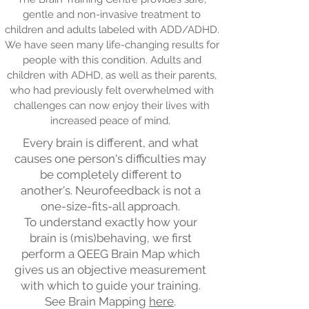
gentle and non-invasive treatment to
children and adults labeled with ADD/ADHD.
We have seen many life-changing results for
people with this condition. Adults and
children with ADHD, as well as their parents,
who had previously felt overwhelmed with
challenges can now enjoy their lives with
increased peace of mind.
Every brain is different, and what
causes one person's difficulties may
be completely different to
another's. Neurofeedback is not a
one-size-fits-all approach.
To understand exactly how your
brain is (mis)behaving, we first
perform a QEEG Brain Map which
gives us an objective measurement
with which to guide your training.
See Brain Mapping
here
.