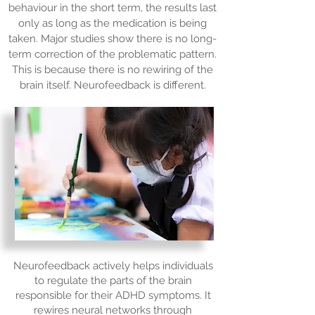
behaviour in the short term, the results last
only as long as the medication is being
taken. Major studies show there is no long-
term correction of the problematic pattern.
This is because there is no rewiring of the
brain itself. Neurofeedback is different.
Neurofeedback actively helps individuals
to regulate the parts of the brain
responsible for their ADHD symptoms. It
rewires neural networks through