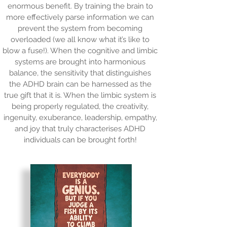
enormous benefit. By training the brain to
more effectively parse information we can
prevent the system from becoming
overloaded (we all know what it’s like to
blow a fuse!). When the cognitive and limbic
systems are brought into harmonious
balance, the sensitivity that distinguishes
the ADHD brain can be harnessed as the
true gift that it is. When the limbic system is
being properly regulated, the creativity,
ingenuity, exuberance, leadership, empathy,
and joy that truly characterises ADHD
individuals can be brought forth!