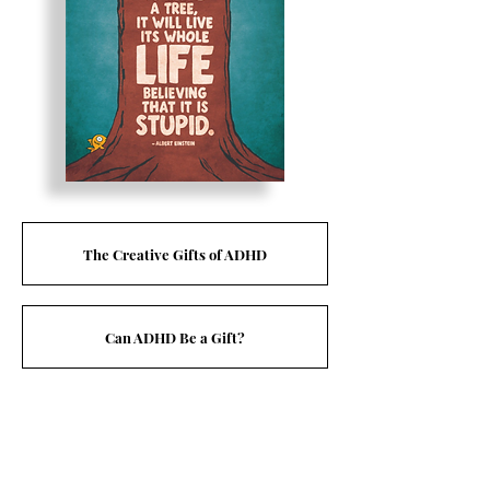
The Creative Gifts of ADHD
Can ADHD Be a Gift?