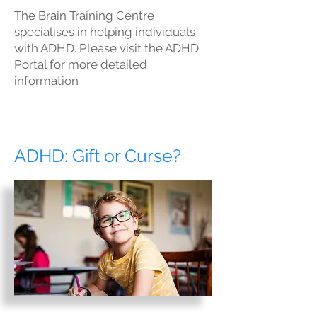
The Brain Training Centre
specialises in helping individuals
with ADHD. Please visit the ADHD
Portal for more detailed
information
ADHD: Gift or Curse?