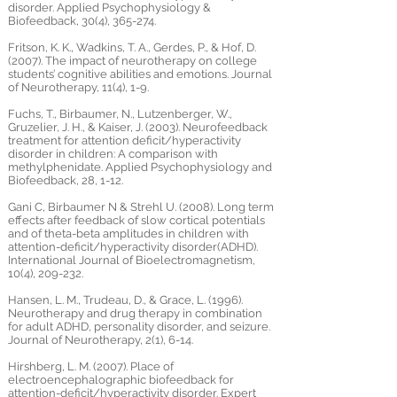
disorder. Applied Psychophysiology &
Biofeedback, 30(4), 365-274.
Fritson, K. K., Wadkins, T. A., Gerdes, P., & Hof, D.
(2007). The impact of neurotherapy on college
students’ cognitive abilities and emotions. Journal
of Neurotherapy, 11(4), 1-9.
Fuchs, T., Birbaumer, N., Lutzenberger, W.,
Gruzelier, J. H., & Kaiser, J. (2003). Neurofeedback
treatment for attention deficit/hyperactivity
disorder in children: A comparison with
methylphenidate. Applied Psychophysiology and
Biofeedback, 28, 1-12.
Gani C, Birbaumer N & Strehl U. (2008). Long term
effects after feedback of slow cortical potentials
and of theta-beta amplitudes in children with
attention-deficit/hyperactivity disorder(ADHD).
International Journal of Bioelectromagnetism,
10(4), 209-232.
Hansen, L. M., Trudeau, D., & Grace, L. (1996).
Neurotherapy and drug therapy in combination
for adult ADHD, personality disorder, and seizure.
Journal of Neurotherapy, 2(1), 6-14.
Hirshberg, L. M. (2007). Place of
electroencephalographic biofeedback for
attention-deficit/hyperactivity disorder. Expert