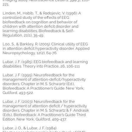
221.
Linden, M., Habib, T., & Radojevic, V. (1996). A
controlled study of the effects of EEG
biofeedback on cognition and behavior of
children with attention deficit disorder and
learning disabilities. Biofeedback & Self-
Regulation, 21(1), 35-49.
Loo, S., & Barkley, R. (2005). Clinical utility of EEG
in attention deficit hyperactivity disorder. Applied
Neuropsychology, 12(2), 64-76.
Lubar, J. F. (1985). EEG biofeedback and learning
disabilities. Theory into Practice, 26, 106-111
Lubar, J. F. (1995). Neurofeedback for the
management of attention-deficit/hyperactivity
disorders. Chapter in M. S. Schwartz (Ed.),
Biofeedback: A Practitioner’s Guide. New York,
Guilford, 493-522.
Lubar, J. F. (2003). Neurofeedback for the
management of attention deficit / hyperactivity
disorders. Chapter in M. S. Schwartz & F. Andrasik
(Eds.), Biofeedback: A Practitioner’s Guide Third
Edition. New York, Guilford, 409-437.
Lubar, J. O., & Lubar, J. F. (1984).