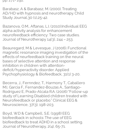
pp. 271- 292.
Barabasz, A & Barabasz, M. (2000). Treating
AD/HD with hypnosis and neurotherapy. Child
Study Journal,30 (1),25-42.
Bazanova, O.M., Aftanas, L.I. (2010).Individual EEG
alpha activity analysis for enhancement
neurofeedback efficiency: Two case studies.
Journal of Neurotherapy 14(3), 244 – 253.
Beauregard, M & Levesque, J (2006). Functional
magnetic resonance imaging investigation of the
effects of neurfeedback training on the neural
bases of selective attention and response
inhibition in children with attention-
deficit/hyperactivity disorder. Applied
Psychophysiology & Biofeedback, 31(1) 3-20.
Becerra, J., Fernndez, T., Harmony T., Caballero
M.I, Garcia F., Fernandez-Bouzas A., Santiago-
Rodriguez E, Prado-Alcala R.A. (2006) “Follow-up
study of Learning Disabled children treated with
Neurofeedback or placebo.” Clinical EEG &
Neuroscience, 37(3), 198-203.
Boyd, W.D & Campbell, S.E. (1998) EEG
biofeedback in schools: The use of EEG
biofeedback to treat ADHD in a school setting.
Journal of Neurotherapy, 2(4), 65-71.