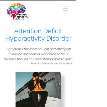
Attention Deficit
Hyperactivity Disorder
"Sometimes the most brilliant and intelligent
minds do not shine in standardised tests
because they do not have standardised minds."
- Diane Ravitch (Historian of Education)