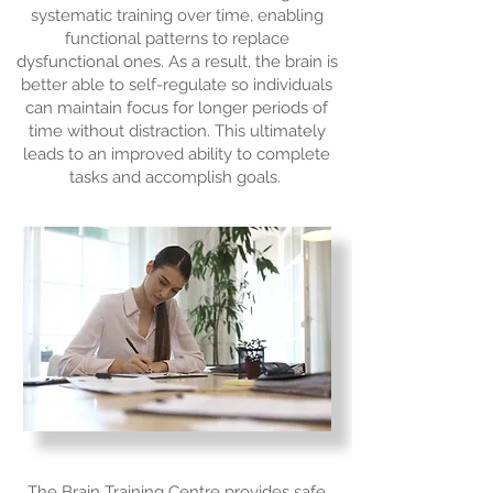
systematic training over time, enabling
functional patterns to replace
dysfunctional ones. As a result, the brain is
better able to self-regulate so individuals
can maintain focus for longer periods of
time without distraction. This ultimately
leads to an improved ability to complete
tasks and accomplish goals.
The Brain Training Centre provides safe,