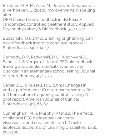
Breteler, M. H. M., Arns, M., Peters, S., Giepmans, I.,
& Verhoeven, L. (2010). Improvements in spelling
after
QEEG-based neurofeedback in dyslexia: A
randomized controlled treatment study. Applied
Psychophysiology & Biofeedback, 35(1), 5-11.
Budzynski, T.H. (1996). Braining brightening: Can
neurofeedback improve cognitive process?
Biofeedback, 24(2), 14-17.
Carmody, D. P., Radvanski, D. C., Wadhwani, S.,
Sabo, J. J., & Vergara, L. (2001). EEG biofeedback
training and attention-deficit/hyperactivity
disorder in an elementary school setting. Journal
of Neurotherapy, 4(3), 5-27.
Carter, J. L., & Russell, H. L. (1991). Changes in
verbal performance IQ discrepancy scores after
left hemisphere frequency control training: A
pilot report. American Journal of Clinical
Biofeedback, 4(1), 66-67.
Cunningham, M., & Murphy, P. (1981). The effects
of bilateral EEG biofeedback on verbal,
visuospatial and creative skills in LD male
adolescents. Journal of Learning Disabilities, 14(4),
204-208.