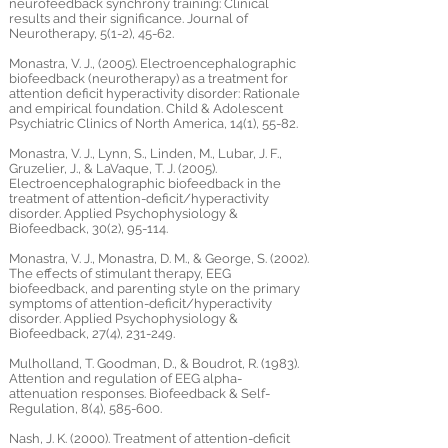
neurofeedback synchrony training: Clinical
results and their significance. Journal of
Neurotherapy, 5(1-2), 45-62.
Monastra, V. J., (2005). Electroencephalographic
biofeedback (neurotherapy) as a treatment for
attention deficit hyperactivity disorder: Rationale
and empirical foundation. Child & Adolescent
Psychiatric Clinics of North America, 14(1), 55-82.
Monastra, V. J., Lynn, S., Linden, M., Lubar, J. F.,
Gruzelier, J., & LaVaque, T. J. (2005).
Electroencephalographic biofeedback in the
treatment of attention-deficit/hyperactivity
disorder. Applied Psychophysiology &
Biofeedback, 30(2), 95-114.
Monastra, V. J., Monastra, D. M., & George, S. (2002).
The effects of stimulant therapy, EEG
biofeedback, and parenting style on the primary
symptoms of attention-deficit/hyperactivity
disorder. Applied Psychophysiology &
Biofeedback, 27(4), 231-249.
Mulholland, T. Goodman, D., & Boudrot, R. (1983).
Attention and regulation of EEG alpha-
attenuation responses. Biofeedback & Self-
Regulation, 8(4), 585-600.
Nash, J. K. (2000). Treatment of attention-deficit