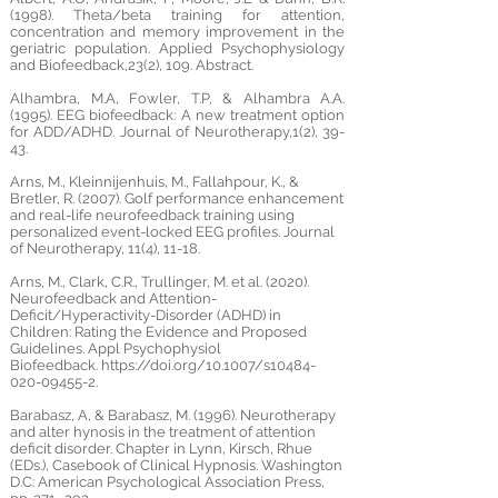
(1998). Theta/beta training for attention,
concentration and memory improvement in the
geriatric population. Applied Psychophysiology
and Biofeedback,23(2), 109. Abstract.
Alhambra, M.A, Fowler, T.P, & Alhambra A.A.
(1995). EEG biofeedback: A new treatment option
for ADD/ADHD. Journal of Neurotherapy,1(2), 39-
43.
Arns, M., Kleinnijenhuis, M., Fallahpour, K., &
Bretler, R. (2007). Golf performance enhancement
and real-life neurofeedback training using
personalized event-locked EEG profiles. Journal
of Neurotherapy, 11(4), 11-18.
Arns, M., Clark, C.R., Trullinger, M. et al. (2020).
Neurofeedback and Attention-
Deficit/Hyperactivity-Disorder (ADHD) in
Children: Rating the Evidence and Proposed
Guidelines. Appl Psychophysiol
Biofeedback.
https://doi.org/10.1007/s10484-
020-09455-2.
Barabasz, A, & Barabasz, M. (1996). Neurotherapy
and alter hynosis in the treatment of attention
deficit disorder. Chapter in Lynn, Kirsch, Rhue
(EDs.), Casebook of Clinical Hypnosis. Washington
D.C: American Psychological Association Press,