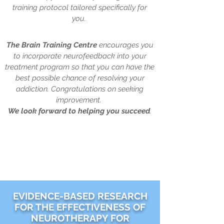
training protocol tailored specifically for
you.
The Brain Training Centre
encourages you
to incorporate neurofeedback into your
treatment program so that you can have the
best possible chance of resolving your
addiction. Congratulations on seeking
improvement.
We look forward to
helping you succeed
.
EVIDENCE-BASED RESEARCH
FOR THE EFFECTIVENESS OF
NEUROTHERAPY FOR