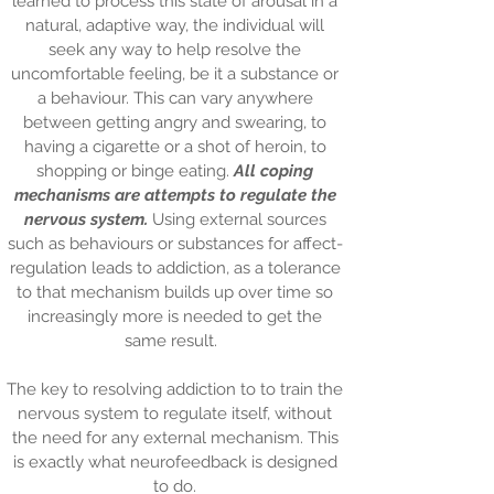
learned to process this state of arousal in a
natural, adaptive way, the individual will
seek any way to help resolve the
uncomfortable feeling, be it a substance or
a behaviour. This can vary anywhere
between getting angry and swearing, to
having a cigarette or a shot of heroin, to
shopping or binge eating.
All coping
mechanisms are attempts to regulate the
nervous system.
Using external sources
such as behaviours or substances for affect-
regulation leads to addiction, as a tolerance
to that mechanism builds up over time so
increasingly more is needed to get the
same result.
The key to resolving addiction to to train the
nervous system to regulate itself, without
the need for any external mechanism. This
is exactly what neurofeedback is designed
to do.