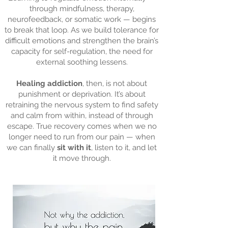
through mindfulness, therapy,
neurofeedback, or somatic work — begins
to break that loop. As we build tolerance for
difficult emotions and strengthen the brain’s
capacity for self-regulation, the need for
external soothing lessens.
Healing addiction
, then, is not about
punishment or deprivation. It’s about
retraining the nervous system to find safety
and calm from within, instead of through
escape. True recovery comes when we no
longer need to run from our pain — when
we can finally
sit with it
, listen to it, and let
it move through.