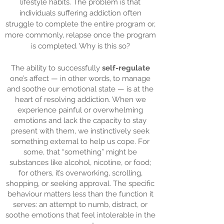
lifestyle habits. The problem is that
individuals suffering addiction often
struggle to complete the entire program or,
more commonly, relapse once the program
is completed. Why is this so?
The ability to successfully
self-regulate
one’s affect — in other words, to manage
and soothe our emotional state — is at the
heart of resolving addiction. When we
experience painful or overwhelming
emotions and lack the capacity to stay
present with them, we instinctively seek
something external to help us cope. For
some, that “something” might be
substances like alcohol, nicotine, or food;
for others, it’s overworking, scrolling,
shopping, or seeking approval. The specific
behaviour matters less than the function it
serves: an attempt to numb, distract, or
soothe emotions that feel intolerable in the