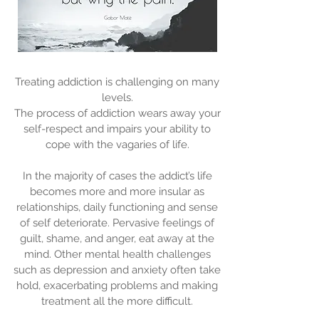
Treating addiction is challenging on many
levels.
The process of addiction wears away your
self-respect and impairs your ability to
cope with the vagaries of life.
In the majority of cases the addict’s life
becomes more and more insular as
relationships, daily functioning and sense
of self deteriorate. Pervasive feelings of
guilt, shame, and anger, eat away at the
mind. Other mental health challenges
such as depression and anxiety often take
hold, exacerbating problems and making
treatment all the more difficult.