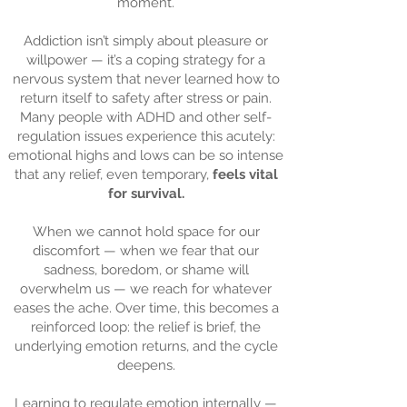
moment.
Addiction isn’t simply about pleasure or
willpower — it’s a coping strategy for a
nervous system that never learned how to
return itself to safety after stress or pain.
Many people with ADHD and other self-
regulation issues experience this acutely:
emotional highs and lows can be so intense
that any relief, even temporary,
feels vital
for survival.
When we cannot hold space for our
discomfort — when we fear that our
sadness, boredom, or shame will
overwhelm us — we reach for whatever
eases the ache. Over time, this becomes a
reinforced loop: the relief is brief, the
underlying emotion returns, and the cycle
deepens.
Learning to regulate emotion internally —