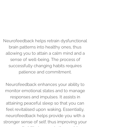
Neurofeedback helps retrain dysfunctional
brain patterns into healthy ones, thus
allowing you to attain a calm mind and a
sense of well-being. The process of
successfully changing habits requires
patience and commitment.
Neurofeedback enhances your ability to
monitor emotional states and to manage
responses and impulses. It assists in
attaining peaceful sleep so that you can
feel revitalised upon waking. Essentially,
neurofeedback helps provide you with a
stronger sense of self, thus improving your