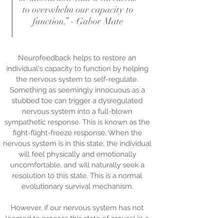
to overwhelm our capacity to
function.” - Gabor Mate
Neurofeedback helps to restore an
individual's capacity to function by helping
the nervous system to self-regulate.
Something as seemingly innocuous as a
stubbed toe can trigger a dysregulated
nervous system into a full-blown
sympathetic response. This is known as the
fight-flight-freeze response. When the
nervous system is in this state, the individual
will feel physically and emotionally
uncomfortable, and will naturally seek a
resolution to this state. This is a normal
evolutionary survival mechanism.
However, if our nervous system has not