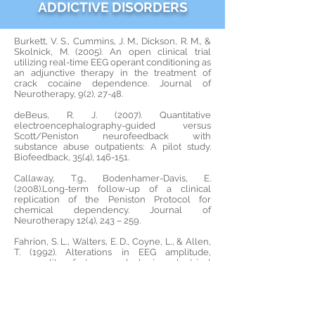
ADDICTIVE DISORDERS
Burkett, V. S., Cummins, J. M., Dickson, R. M., &
Skolnick, M. (2005). An open clinical trial
utilizing real-time EEG operant conditioning as
an adjunctive therapy in the treatment of
crack cocaine dependence. Journal of
Neurotherapy, 9(2), 27-48.
deBeus, R. J. (2007). Quantitative
electroencephalography-guided versus
Scott/Peniston neurofeedback with
substance abuse outpatients: A pilot study.
Biofeedback, 35(4), 146-151.
Callaway, T.g., Bodenhamer-Davis, E.
(2008).Long-term follow-up of a clinical
replication of the Peniston Protocol for
chemical dependency. Journal of
Neurotherapy 12(4), 243 – 259.
Fahrion, S. L., Walters, E. D., Coyne, L., & Allen,
T. (1992). Alterations in EEG amplitude,
personality factors and brain electrical
mapping after alpha theta brainwave training:
A controlled case study of an alcoholic in
recovery. Alcoholism: Clinical & Experimental
Research, 16, 547-552.