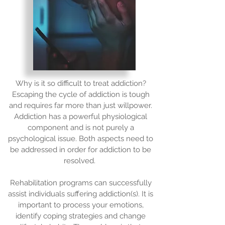
Why is it so difficult to treat addiction?
Escaping the cycle of addiction is tough
and requires far more than just willpower.
Addiction has a powerful physiological
component and is not purely a
psychological issue. Both aspects need to
be addressed in order for addiction to be
resolved.
Rehabilitation programs can successfully
assist individuals suffering addiction(s). It is
important to process your emotions,
identify coping strategies and change