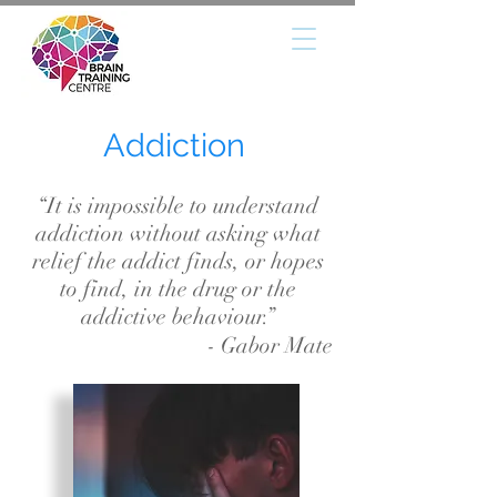
Addiction
“It is impossible to understand
addiction without asking what
relief the addict finds, or hopes
to find, in the drug or the
addictive behaviour.”
- Gabor Mate
DEFECIT (HYPERACTIVITY)
DISORDER