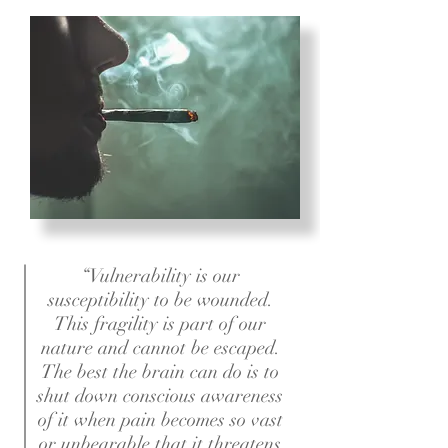
“Vulnerability is our
susceptibility to be wounded.
This fragility is part of our
nature and cannot be escaped.
The best the brain can do is to
shut down conscious awareness
of it when pain becomes so vast
or unbearable that it threatens