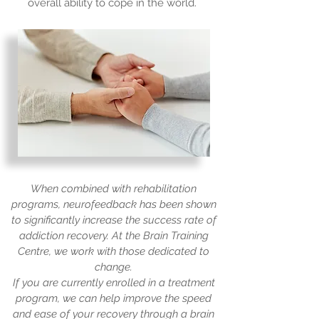
overall ability to cope in the world.
When combined with rehabilitation
programs, neurofeedback has been shown
to significantly increase the success rate of
addiction recovery. At the Brain Training
Centre, we work with those dedicated to
change.
If you are currently enrolled in a treatment
program, we can help improve the speed
and ease of your recovery through a brain