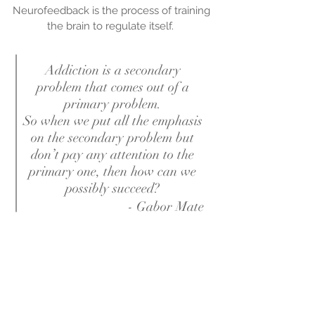
Neurofeedback is the process of training
the brain to regulate itself.
Addiction is a secondary
problem that comes out of a
primary problem.
So when we put all the emphasis
on the secondary problem but
don’t pay any attention to the
primary one, then how can we
possibly succeed?
- Gabor Mate