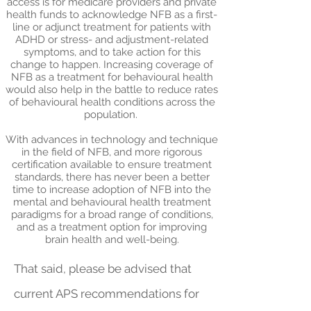
access is for medicare providers and private
health funds to acknowledge NFB as a first-
line or adjunct treatment for patients with
ADHD or stress- and adjustment-related
symptoms, and to take action for this
change to happen. Increasing coverage of
NFB as a treatment for behavioural health
would also help in the battle to reduce rates
of behavioural health conditions across the
population.
With advances in technology and technique
in the field of NFB, and more rigorous
certification available to ensure treatment
standards, there has never been a better
time to increase adoption of NFB into the
mental and behavioural health treatment
paradigms for a broad range of conditions,
and as a treatment option for improving
brain health and well-being.
That said, please be advised that
current APS recommendations for