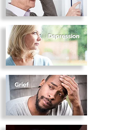
Depression
Grief