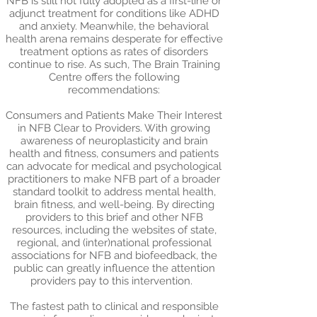
NFB is still not fully adopted as a first-line or
adjunct treatment for conditions like ADHD
and anxiety. Meanwhile, the behavioral
health arena remains desperate for effective
treatment options as rates of disorders
continue to rise. As such, The Brain Training
Centre offers the following
recommendations:
Consumers and Patients Make Their Interest
in NFB Clear to Providers. With growing
awareness of neuroplasticity and brain
health and fitness, consumers and patients
can advocate for medical and psychological
practitioners to make NFB part of a broader
standard toolkit to address mental health,
brain fitness, and well-being. By directing
providers to this brief and other NFB
resources, including the websites of state,
regional, and (inter)national professional
associations for NFB and biofeedback, the
public can greatly influence the attention
providers pay to this intervention.
The fastest path to clinical and responsible