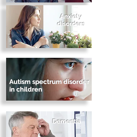
Anxiety
disorders
Autism spectrum disorder
in children
Dementia