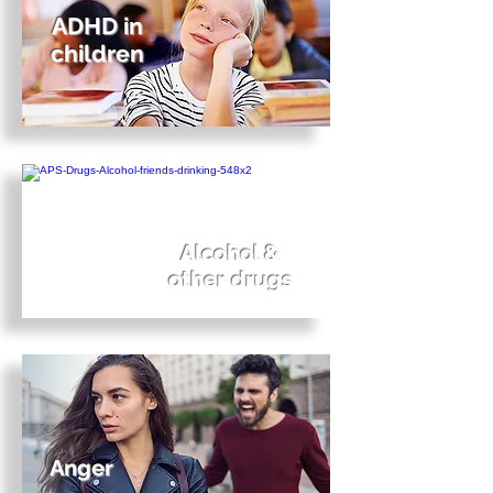
ADHD in
children
Alcohol &
other drugs
Anger