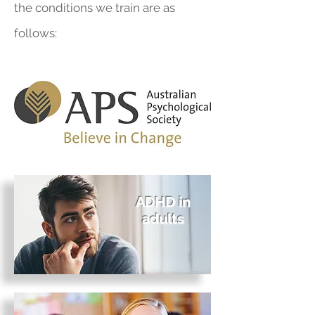
the conditions we train are as
follows:
ADHD in
adults