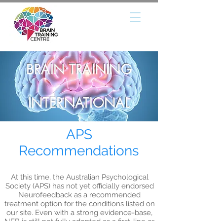
BRAIN TRAINING
INTERNATIONAL
APS
Recommendations
At this time, the Australian Psychological
Society (APS) has not yet officially endorsed
Neurofeedback as a recommended
treatment option for the conditions listed on
our site. Even with a strong evidence-base,