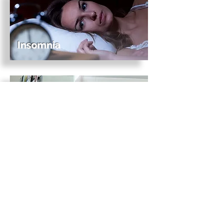
Insomnia
Obsessive-compulsive
disorder
Panic
disorder